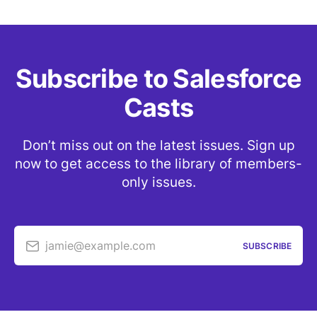
Subscribe to Salesforce
Casts
Don’t miss out on the latest issues. Sign up
now to get access to the library of members-
only issues.
jamie@example.com
SUBSCRIBE