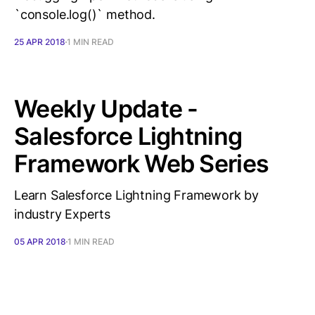
`console.log()` method.
25 APR 2018
1 MIN READ
Weekly Update -
Salesforce Lightning
Framework Web Series
Learn Salesforce Lightning Framework by
industry Experts
05 APR 2018
1 MIN READ