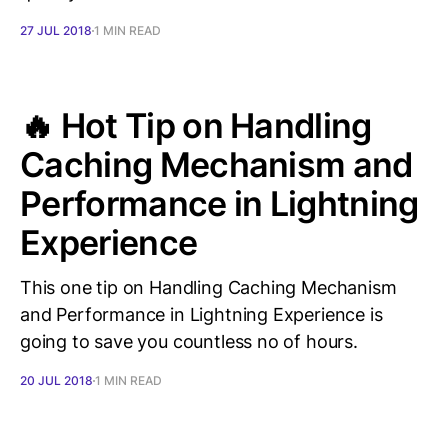
27 JUL 2018
1 MIN READ
🔥 Hot Tip on Handling
Caching Mechanism and
Performance in Lightning
Experience
This one tip on Handling Caching Mechanism
and Performance in Lightning Experience is
going to save you countless no of hours.
20 JUL 2018
1 MIN READ