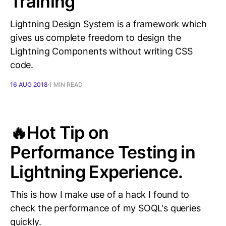
Training
Lightning Design System is a framework which
gives us complete freedom to design the
Lightning Components without writing CSS
code.
16 AUG 2018
1 MIN READ
🔥Hot Tip on
Performance Testing in
Lightning Experience.
This is how I make use of a hack I found to
check the performance of my SOQL's queries
quickly.