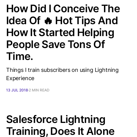
How Did I Conceive The
Idea Of 🔥 Hot Tips And
How It Started Helping
People Save Tons Of
Time.
Things I train subscribers on using Lightning
Experience
13 JUL 2018
2 MIN READ
Salesforce Lightning
Training, Does It Alone