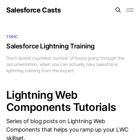
Salesforce Casts
TOPIC
Salesforce Lightning Training
Don't spend countless number of hours going through the
documentation, when you can actually take salesforce
lightning training from the expert.
Lightning Web
Components Tutorials
Series of blog posts on Lightning Web
Components that helps you ramp up your LWC
skillset.