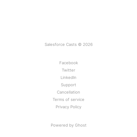
Salesforce Casts © 2026
Facebook
Twitter
LinkedIn
Support
Cancellation
Terms of service
Privacy Policy
Powered by Ghost