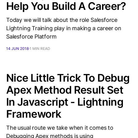
Help You Build A Career?
Today we will talk about the role Salesforce
Lightning Training play in making a career on
Salesforce Platform
14 JUN 2018
1 MIN READ
Nice Little Trick To Debug
Apex Method Result Set
In Javascript - Lightning
Framework
The usual route we take when it comes to
Debugging Apex methods is using