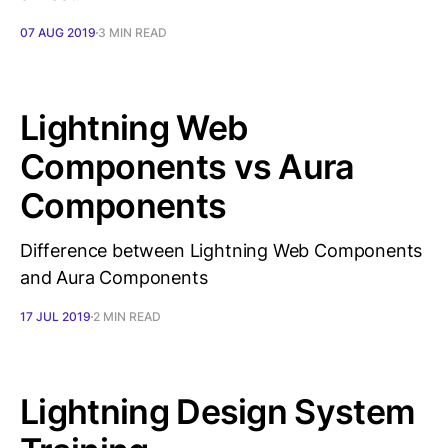
07 AUG 2019
3 MIN READ
Lightning Web
Components vs Aura
Components
Difference between Lightning Web Components
and Aura Components
17 JUL 2019
2 MIN READ
Lightning Design System