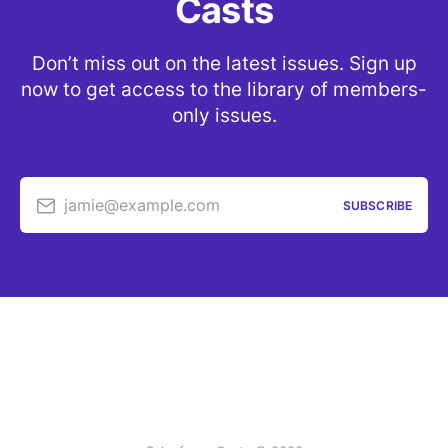
Casts
Don’t miss out on the latest issues. Sign up
now to get access to the library of members-
only issues.
jamie@example.com
SUBSCRIBE