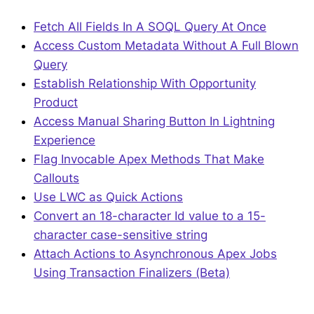
Fetch All Fields In A SOQL Query At Once
Access Custom Metadata Without A Full Blown
Query
Establish Relationship With Opportunity
Product
Access Manual Sharing Button In Lightning
Experience
Flag Invocable Apex Methods That Make
Callouts
Use LWC as Quick Actions
Convert an 18-character Id value to a 15-
character case-sensitive string
Attach Actions to Asynchronous Apex Jobs
Using Transaction Finalizers (Beta)