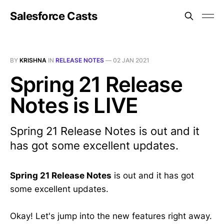
Salesforce Casts
BY
KRISHNA
IN
RELEASE NOTES
—
02 JAN 2021
Spring 21 Release
Notes is LIVE
Spring 21 Release Notes is out and it
has got some excellent updates.
Spring 21 Release Notes
is out and it has got
some excellent updates.
Okay! Let's jump into the new features right away.