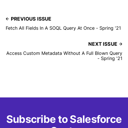
PREVIOUS ISSUE
Fetch All Fields In A SOQL Query At Once - Spring '21
NEXT ISSUE
Access Custom Metadata Without A Full Blown Query
- Spring '21
Subscribe to Salesforce