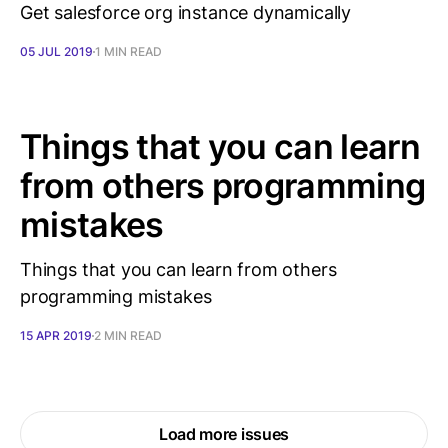
Get salesforce org instance dynamically
05 JUL 2019
1 MIN READ
Things that you can learn
from others programming
mistakes
Things that you can learn from others
programming mistakes
15 APR 2019
2 MIN READ
Load more issues