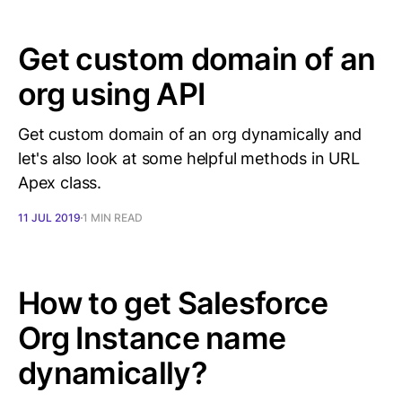
Get custom domain of an
org using API
Get custom domain of an org dynamically and
let's also look at some helpful methods in URL
Apex class.
11 JUL 2019
1 MIN READ
How to get Salesforce
Org Instance name
dynamically?