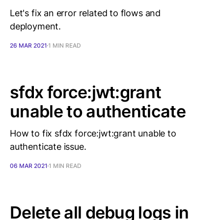
Let's fix an error related to flows and
deployment.
26 MAR 2021
1 MIN READ
sfdx force:jwt:grant
unable to authenticate
How to fix sfdx force:jwt:grant unable to
authenticate issue.
06 MAR 2021
1 MIN READ
Delete all debug logs in