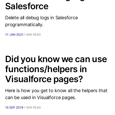
Salesforce
Delete all debug logs in Salesforce
programmatically.
17 JAN 2021
1 MIN READ
Did you know we can use
functions/helpers in
Visualforce pages?
Here is how you get to know all the helpers that
can be used in Visualforce pages.
15 SEP 2019
1 MIN READ