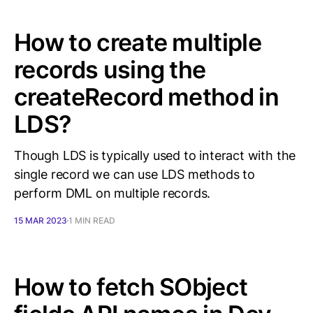
How to create multiple
records using the
createRecord method in
LDS?
Though LDS is typically used to interact with the
single record we can use LDS methods to
perform DML on multiple records.
15 MAR 2023
1 MIN READ
How to fetch SObject