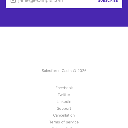
jamie@example.com
SUBSCRIBE
Salesforce Casts © 2026
Facebook
Twitter
LinkedIn
Support
Cancellation
Terms of service