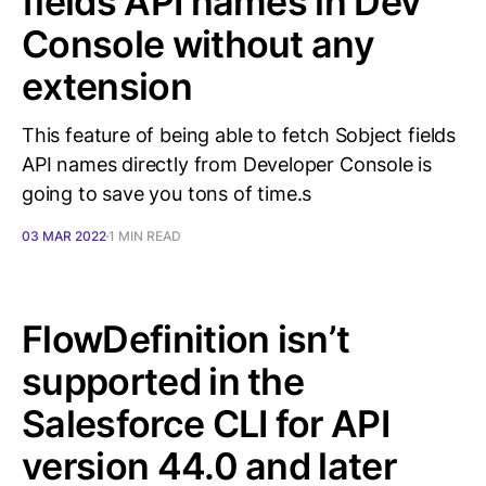
fields API names in Dev
Console without any
extension
This feature of being able to fetch Sobject fields
API names directly from Developer Console is
going to save you tons of time.s
03 MAR 2022
1 MIN READ
FlowDefinition isn’t
supported in the
Salesforce CLI for API
version 44.0 and later