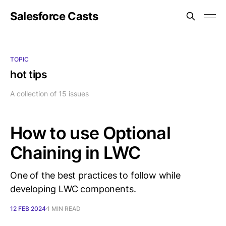
Salesforce Casts
TOPIC
hot tips
A collection of 15 issues
How to use Optional
Chaining in LWC
One of the best practices to follow while
developing LWC components.
12 FEB 2024
1 MIN READ