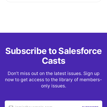
Subscribe to Salesforce
Casts
Don’t miss out on the latest issues. Sign up
now to get access to the library of members-
only issues.