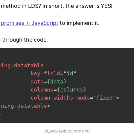
method in LDS? In short, the answer is YES!
g
promises in JavaScript
to implement it.
 through the code.
ning-datatable
key-field
=
"
id
"
data
=
{data}
columns
=
{columns}
column-widths-mode
=
"
fixed
"
>
tning-datatable
>
>
duplicateAccounts.html