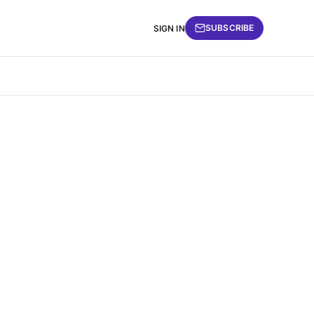
SUBSCRIBE
SIGN IN