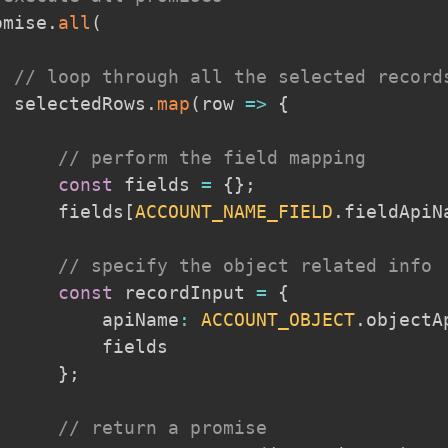
omise
.
all
(
// loop through all the selected record
  selectedRows
.
map
(
row
=>
{
// perform the field mapping
const
 fields 
=
{
}
;
      fields
[
ACCOUNT_NAME_FIELD
.
fieldApiN
// specify the object related info
const
 recordInput 
=
{
          apiName
:
ACCOUNT_OBJECT
.
objectA
         fields

}
;
// return a promise