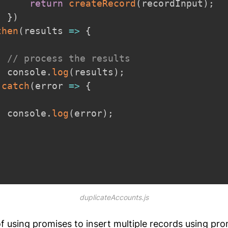
return
createRecord
(
recordInput
)
;
}
)
then
(
results
=>
{
// process the results
  console
.
log
(
results
)
;
.
catch
(
error
=>
{
  console
.
log
(
error
)
;
;
duplicateAccounts.js
 using promises to insert multiple records using pro