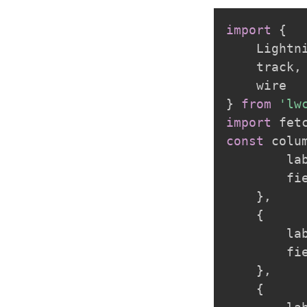
import
{
    Lightn
    track
,
}
from
'lw
import
 fet
const
 colu
        la
        fi
}
,
{
        la
        fi
}
,
{