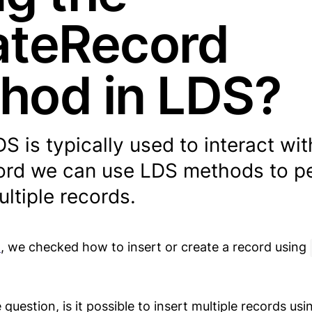
ateRecord
hod in LDS?
 is typically used to interact wit
cord we can use LDS methods to p
ltiple records.
t
, we checked how to insert or create a record using
uestion, is it possible to insert multiple records usi