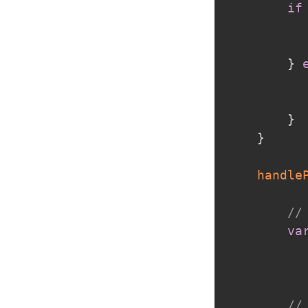
if
}
}
}
handle
//
va
//