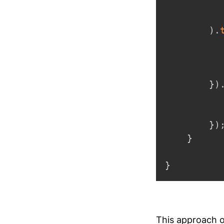
)
.
          
}
)
          
}
)
}
}
This approach of