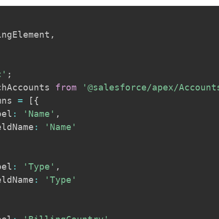
ingElement
,
c'
;
chAccounts 
from
'@salesforce/apex/Account
mns 
=
[
{
bel
:
'Name'
,
eldName
:
'Name'
bel
:
'Type'
,
eldName
:
'Type'