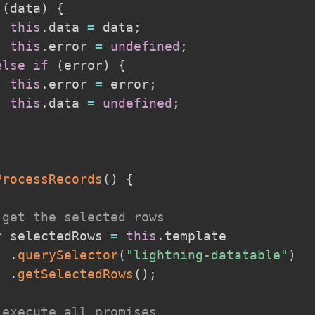
(
data
)
{
this
.
data 
=
 data
;
this
.
error 
=
undefined
;
else
if
(
error
)
{
this
.
error 
=
 error
;
this
.
data 
=
undefined
;
ProcessRecords
(
)
{
 get the selected rows
r
 selectedRows 
=
this
.
template

.
querySelector
(
"lightning-datatable"
)
.
getSelectedRows
(
)
;
 execute all promises