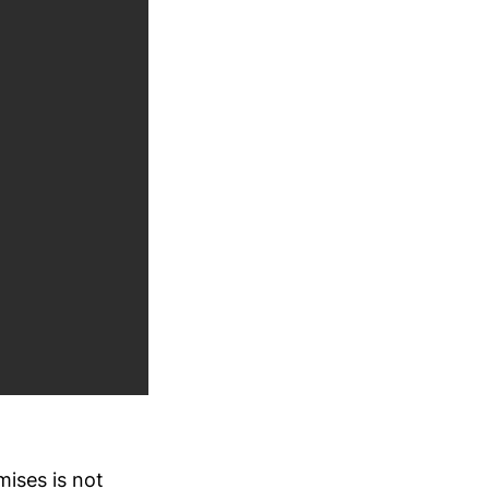
mises is not