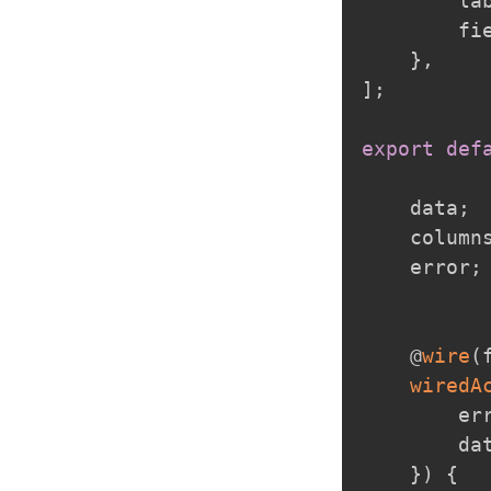
        la
        fi
}
,
]
;
export
def
    data
;
    column
    error
;
    @
wire
(
wiredA
        er
        dat
}
)
{