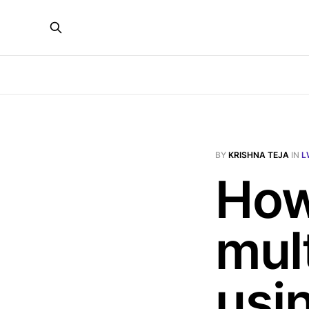
BY
KRISHNA TEJA
IN
L
How
mul
usi