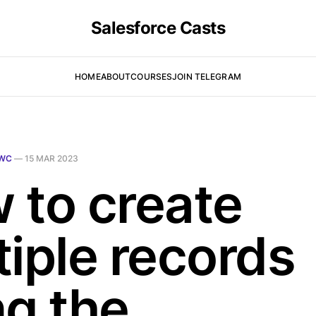
Salesforce Casts
HOME
ABOUT
COURSES
JOIN TELEGRAM
WC
—
15 MAR 2023
 to create
tiple records
ng the