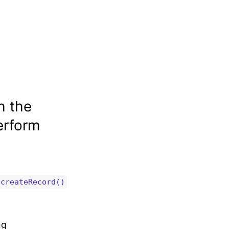
h the
erform
createRecord()
ng