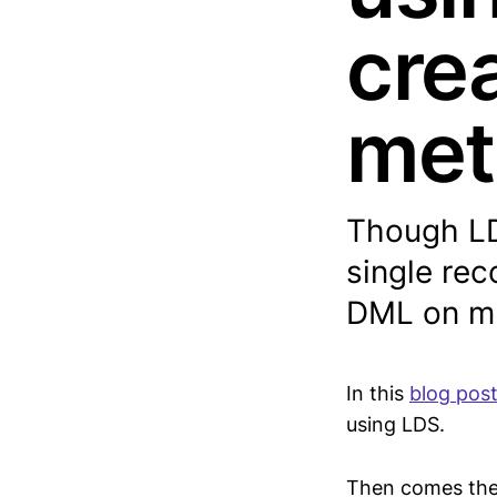
cre
met
Though LDS
single re
DML on mu
In this
blog pos
using LDS.
Then comes the q