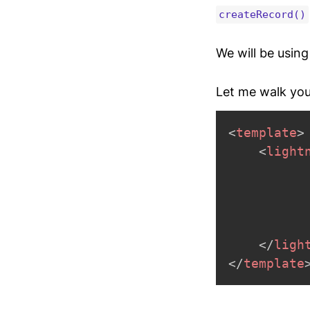
createRecord()
We will be usin
Let me walk you
<
template
>
<
light
</
ligh
</
template