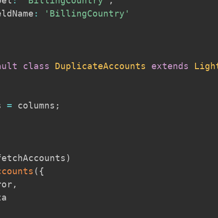
bel
:
'BillingCountry'
,
eldName
:
'BillingCountry'
ault
class
DuplicateAccounts
extends
Ligh
s 
=
 columns
;
fetchAccounts
)
ccounts
(
{
ror
,
a
