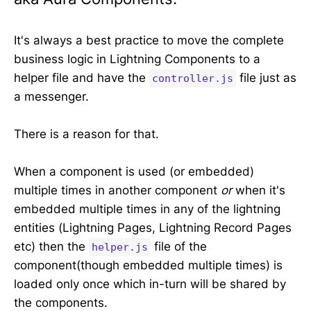
It's always a best practice to move the complete
business logic in Lightning Components to a
helper file and have the
file just as
controller.js
a messenger.
There is a reason for that.
When a component is used (or embedded)
multiple times in another component
or
when it's
embedded multiple times in any of the lightning
entities (Lightning Pages, Lightning Record Pages
etc) then the
file of the
helper.js
component(though embedded multiple times) is
loaded only once which in-turn will be shared by
the components.