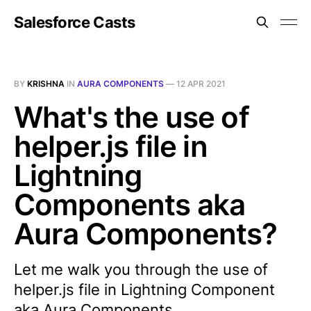
Salesforce Casts
BY
KRISHNA
IN
AURA COMPONENTS
—
12 APR 2021
What's the use of
helper.js file in
Lightning
Components aka
Aura Components?
Let me walk you through the use of
helper.js file in Lightning Component
aka Aura Components.