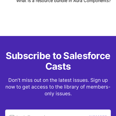
What is a resource bundle in Aura Components?
Subscribe to Salesforce
Casts
Don’t miss out on the latest issues. Sign up
now to get access to the library of members-
only issues.