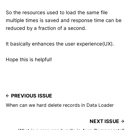
So the resources used to load the same file
multiple times is saved and response time can be
reduced by a fraction of a second.
It basically enhances the user experience(UX).
Hope this is helpful!
PREVIOUS ISSUE
When can we hard delete records in Data Loader
NEXT ISSUE