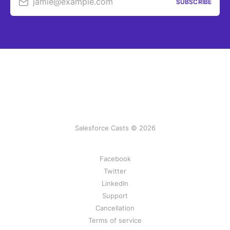
jamie@example.com
SUBSCRIBE
Salesforce Casts © 2026
Facebook
Twitter
LinkedIn
Support
Cancellation
Terms of service