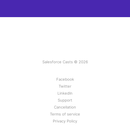
Salesforce Casts © 2026
Facebook
Twitter
LinkedIn
Support
Cancellation
Terms of service
Privacy Policy