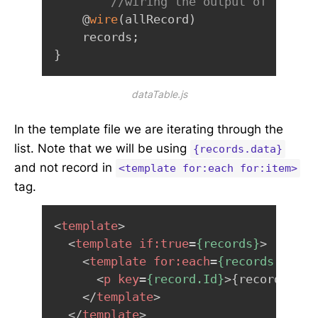
//wiring the output of the me
    @
wire
(
allRecord
)
    records
;
}
dataTable.js
In the template file we are iterating through the
list. Note that we will be using
{records.data}
and not record in
<template for:each for:item>
tag.
<
template
>
<
template
if:
true
=
{records}
>
<
template
for:
each
=
{records.data}
<
p
key
=
{record.Id}
>
{record.Name
</
template
>
</
template
>