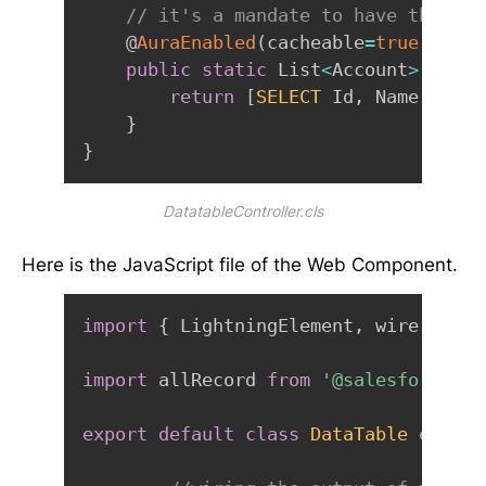
// it's a mandate to have the met
    @
AuraEnabled
(
cacheable
=
true
)
public
static
 List
<
Account
>
allRe
return
[
SELECT
 Id
,
 Name
,
 Rati
}
}
DatatableController.cls
Here is the JavaScript file of the Web Component.
import
{
 LightningElement
,
 wire 
}
fro
import
 allRecord 
from
'@salesforce/ap
export
default
class
DataTable
extend