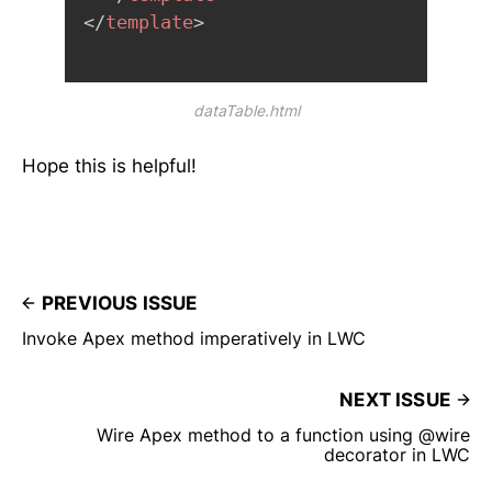
</
template
>
dataTable.html
Hope this is helpful!
PREVIOUS ISSUE
Invoke Apex method imperatively in LWC
NEXT ISSUE
Wire Apex method to a function using @wire
decorator in LWC