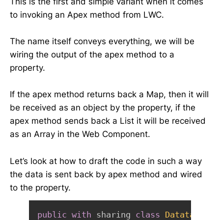
This is the first and simple variant when it comes
to invoking an Apex method from LWC.
The name itself conveys everything, we will be
wiring the output of the apex method to a
property.
If the apex method returns back a Map, then it will
be received as an object by the property, if the
apex method sends back a List it will be received
as an Array in the Web Component.
Let’s look at how to draft the code in such a way
the data is sent back by apex method and wired
to the property.
public
with
 sharing 
class
DatatableCo