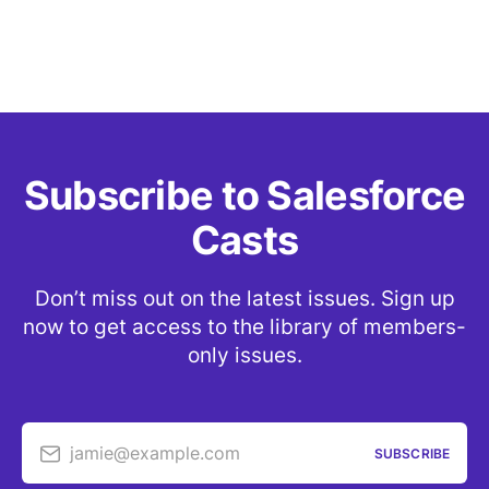
Subscribe to Salesforce
Casts
Don’t miss out on the latest issues. Sign up
now to get access to the library of members-
only issues.
jamie@example.com
SUBSCRIBE