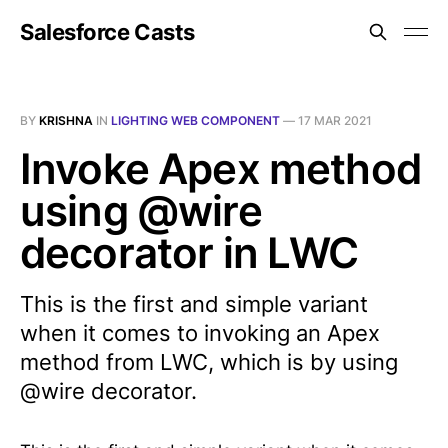
Salesforce Casts
BY
KRISHNA
IN
LIGHTING WEB COMPONENT
—
17 MAR 2021
Invoke Apex method
using @wire
decorator in LWC
This is the first and simple variant
when it comes to invoking an Apex
method from LWC, which is by using
@wire decorator.