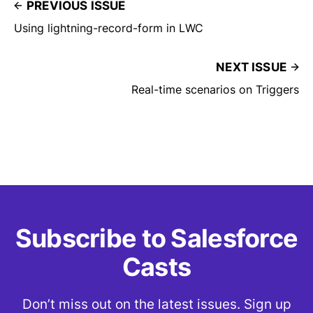
PREVIOUS ISSUE
Using lightning-record-form in LWC
NEXT ISSUE
Real-time scenarios on Triggers
Subscribe to Salesforce
Casts
Don’t miss out on the latest issues. Sign up