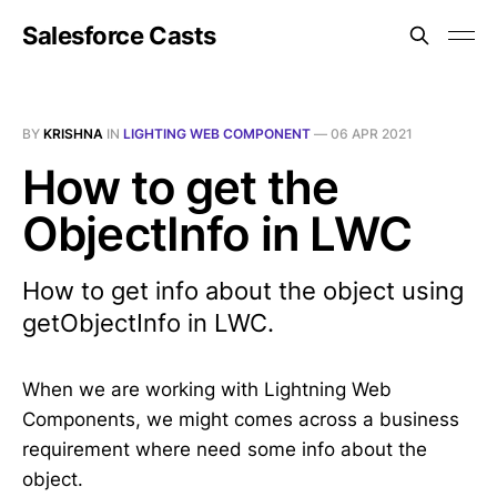
Salesforce Casts
BY
KRISHNA
IN
LIGHTING WEB COMPONENT
—
06 APR 2021
How to get the
ObjectInfo in LWC
How to get info about the object using
getObjectInfo in LWC.
When we are working with Lightning Web
Components, we might comes across a business
requirement where need some info about the
object.