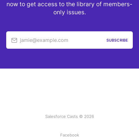
now to get access to the library of members-
only issues.
jamie@example.com
SUBSCRIBE
Salesforce Casts © 2026
Facebook