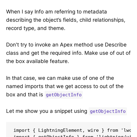
When I say Info am referring to metadata
describing the object’s fields, child relationships,
record type, and theme.
Don't try to invoke an Apex method use Describe
class and get the required info. Make use of out of
the box available feature.
In that case, we can make use of one of the
named imports that we get access to out of the
box and that is
getObjectInfo
Let me show you a snippet using
getObjectInfo
import { LightningElement, wire } from 'lwc';
import { getObjectInfo } from 'lightning/uiOb