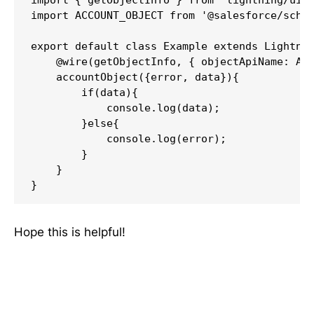
import ACCOUNT_OBJECT from '@salesforce/schem
export default class Example extends Lightnin
    @wire(getObjectInfo, { objectApiName: ACC
    accountObject({error, data}){

        if(data){

            console.log(data);

        }else{

            console.log(error);

        }

    }

Hope this is helpful!